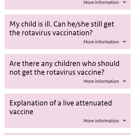
More information
My child is ill. Can he/she still get
the rotavirus vaccination?
More information
Are there any children who should
not get the rotavirus vaccine?
More information
Explanation of a live attenuated
vaccine
More information