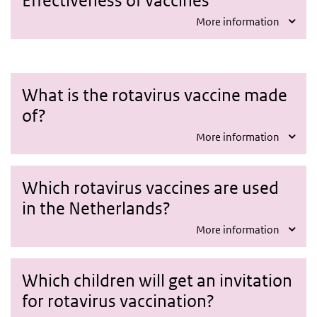
More information
What is the rotavirus vaccine made
of?
More information
Which rotavirus vaccines are used
in the Netherlands?
More information
Which children will get an invitation
for rotavirus vaccination?