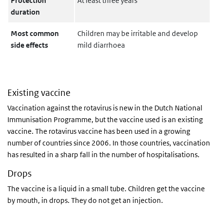
Protection
At least three years
duration
Most common
Children may be irritable and develop
side effects
mild diarrhoea
Existing vaccine
Vaccination against the rotavirus is new in the Dutch National
Immunisation Programme, but the vaccine used is an existing
vaccine. The rotavirus vaccine has been used in a growing
number of countries since 2006. In those countries, vaccination
has resulted in a sharp fall in the number of hospitalisations.
Drops
The vaccine is a liquid in a small tube. Children get the vaccine
by mouth, in drops. They do not get an injection.