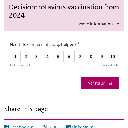
Decision: rotavirus vaccination from
2024
More information
*
Heeft deze informatie u geholpen?
1
2
3
4
5
6
7
8
9
10
Helemaal niet
Fantastisch
Verstuur
Share this page
Facebook
X
LinkedIn