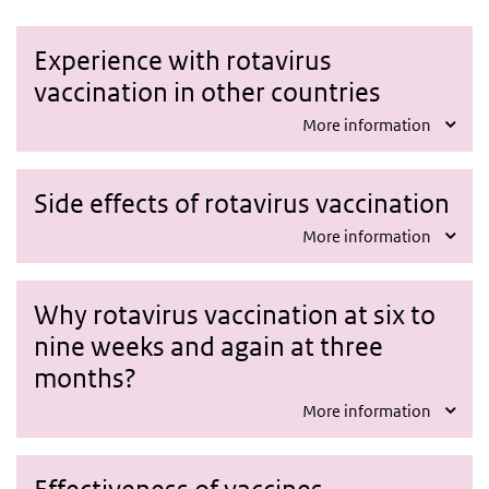
Experience with rotavirus
vaccination in other countries
More information
Side effects of rotavirus vaccination
More information
Why rotavirus vaccination at six to
nine weeks and again at three
months?
More information
Effectiveness of vaccines