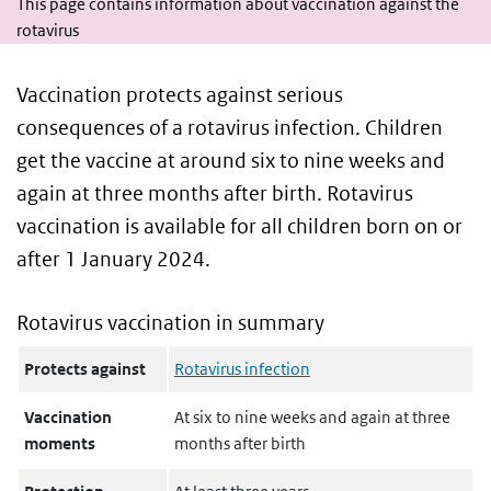
This page contains information about vaccination against the
rotavirus
Vaccination protects against serious
consequences of a rotavirus infection. Children
get the vaccine at around six to nine weeks and
again at three months after birth. Rotavirus
vaccination is available for all children born on or
after 1 January 2024.
Rotavirus vaccination in summary
Protects against
Rotavirus infection
Vaccination
At six to nine weeks and again at three
moments
months after birth