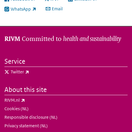
(link is external)
(link is external)
(link is external)
Email
WhatsApp
(link is external)
Committed to
health and sustainability
RIVM
Service
(link is external)
Twitter
About this site
(link is external)
RIVM.nl
Cookies (NL)
Responsible disclosure (NL)
Privacy statement (NL)