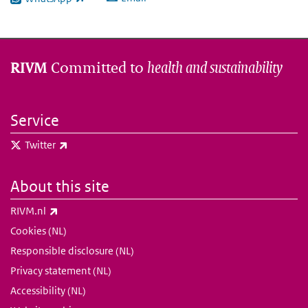
(link is external)
Committed to
health and sustainability
RIVM
Service
(link is external)
Twitter
About this site
(link is external)
RIVM.nl
Cookies (NL)
Responsible disclosure (NL)
Privacy statement (NL)
Accessibility (NL)