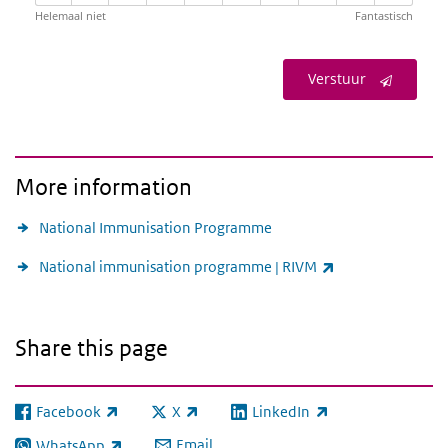
Helemaal niet
Fantastisch
Verstuur
More information
National Immunisation Programme
(link is external)
National immunisation programme | RIVM
Share this page
Facebook
X
LinkedIn
(link is external)
(link is external)
(link is external)
Email
WhatsApp