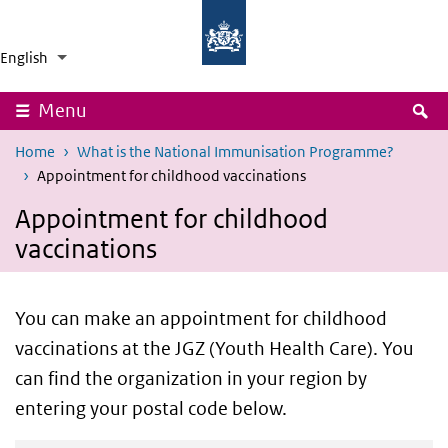
Skip to main content
Skip to main navigation
National
Ministry
Institute
of
English
for
Health,
Language switcher
Collapsed
List additional actions
Public
Welfare
Health
and
and
Sport
S
Menu
the
Environment
Home
What is the National Immunisation Programme?
Appointment for childhood vaccinations
Appointment for childhood
vaccinations
You can make an appointment for childhood
vaccinations at the JGZ (Youth Health Care). You
can find the organization in your region by
entering your postal code below.