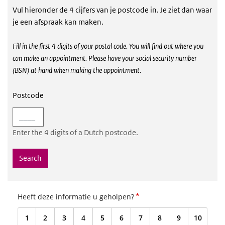
Vul hieronder de 4 cijfers van je postcode in. Je ziet dan waar
Postcodezoeker vaccinatie locaties
je een afspraak kan maken.
Fill in the first 4 digits of your postal code. You will find out where you
can make an appointment. Please have your social security number
(BSN) at hand when making the appointment
.
Postcode
Enter the 4 digits of a Dutch postcode.
Search
*
Heeft deze informatie u geholpen?
1
2
3
4
5
6
7
8
9
10