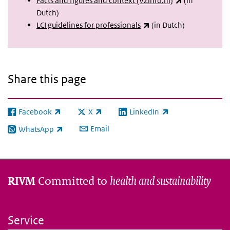
Facts and figures and context (VZinfo.nl)
(in
Dutch)
(link is external)
LCI guidelines for professionals
(in Dutch)
Share this page
Facebook
X
LinkedIn
(link is external)
(link is external)
(link is external)
Email
WhatsApp
(link is external)
Committed to
health and sustainability
RIVM
Service