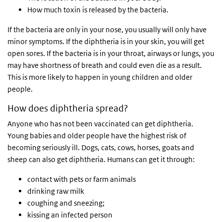
How much toxin is released by the bacteria.
If the bacteria are only in your nose, you usually will only have
minor symptoms. If the diphtheria is in your skin, you will get
open sores. If the bacteria is in your throat, airways or lungs, you
may have shortness of breath and could even die as a result.
This is more likely to happen in young children and older
people.
How does diphtheria spread?
Anyone who has not been vaccinated can get diphtheria.
Young babies and older people have the highest risk of
becoming seriously ill. Dogs, cats, cows, horses, goats and
sheep can also get diphtheria. Humans can get it through:
contact with pets or farm animals
drinking raw milk
coughing and sneezing;
kissing an infected person