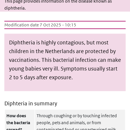
This page provides information on the disease known as
diphtheria.
Modification date 7 Oct 2025 - 10:15
Diphtheria is highly contagious, but most
children in the Netherlands are protected by
vaccinations. This bacterial infection can make
young babies very ill. Symptoms usually start
2 to 5 days after exposure.
Diphteria in summary
How does
Through coughing or by touching infected
the bacteria
people, pets and animals, or from
spread?
contaminated food or unpasteurised milk