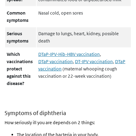
Common
Nasal cold, open sores
symptoms
Serious
Damage to lungs, heart, kidney, possible
symptoms
death
Which
DTaP-IPV-Hib-HBV vaccination
,
vaccinations
DTaP vaccination
,
DT-IPV vaccination
,
DTaP
protect
vaccination
(maternal whooping cough
against this
vaccination or 22-week vaccination)
disease?
Symptoms of diphtheria
How seriously ill you are depends on 2 things:
The location of the bacteria in your body.