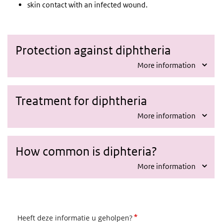
skin contact with an infected wound.
Protection against diphtheria
More information
Treatment for diphtheria
More information
How common is diphteria?
More information
*
Heeft deze informatie u geholpen?