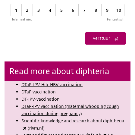
1
2
3
4
5
6
7
8
9
10
Helemaal niet
Fantastisch
Verstuur
Read more about diphteria
DTaP-IPV-Hib-HBV vaccination
DTaP vaccination
DT-IPV-vaccination
DTaP-IPV vaccination (maternal whooping cough
vaccination during pregnancy)
Scientific knowledge and research about diphtheria
(link is external)
(rivm.nl)
(link is extern