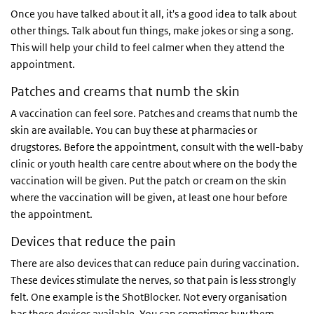
Once you have talked about it all, it's a good idea to talk about
other things. Talk about fun things, make jokes or sing a song.
This will help your child to feel calmer when they attend the
appointment.
Patches and creams that numb the skin
A vaccination can feel sore. Patches and creams that numb the
skin are available. You can buy these at pharmacies or
drugstores. Before the appointment, consult with the well-baby
clinic or youth health care centre about where on the body the
vaccination will be given. Put the patch or cream on the skin
where the vaccination will be given, at least one hour before
the appointment.
Devices that reduce the pain
There are also devices that can reduce pain during vaccination.
These devices stimulate the nerves, so that pain is less strongly
felt. One example is the ShotBlocker. Not every organisation
has these devices available. You can sometimes buy them