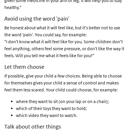
given some medicine in your arm or leg. It will help you to stay
healthy."
Avoid using the word 'pain'
Be honest about what it will feel like, but it’s better not to use
the word 'pain'. You could say, for example:
"I don't know what it will feel like for you. Some children don’t
feel anything, others feel some pressure, or don't like the way it
feels. Will you tell me what it feels like for you?"
Let them choose
If possible, give your child a few choices. Being able to choose
for themselves gives your child a sense of control and makes
feel them less scared. Your child could choose, for example:
where they want to sit (on your lap or on a chair);
which of their toys they want to hold;
which video they want to watch.
Talk about other things