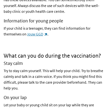
yourself. Always discuss the use of such devices with the well-
baby clinic or youth health care centre.
Information for young people
If your child is a teenager, they can find information for
(link is external)
themselves on
Jouw GGD
.
What can you do during the vaccination?
Stay calm
Try to stay calm yourself. This will help your child. Try to breathe
calmly and talk in a calm voice. If you think you might find this
difficult, please talk to the care provider beforehand. They can
help you.
On your lap
Let your baby or young child sit on your lap while they are