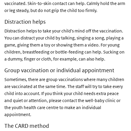
vaccinated. Skin-to-skin contact can help. Calmly hold the arm
or leg steady, but do not grip the child too firmly.
Distraction helps
Distraction helps to take your child's mind off the vaccination.
You can distract your child by talking, singing a song, playing a
game, giving them a toy or showing them a video. For young
children, breastfeeding or bottle-feeding can help. Sucking on
a dummy, finger or cloth, for example, can also help.
Group vaccination or individual appointment
Sometimes, there are group vaccinations where many children
are vaccinated at the same time. The staff will try to take every
child into account. If you think your child needs extra peace
and quiet or attention, please contact the well-baby clinic or
the youth health care centre to make an individual
appointment.
The CARD method