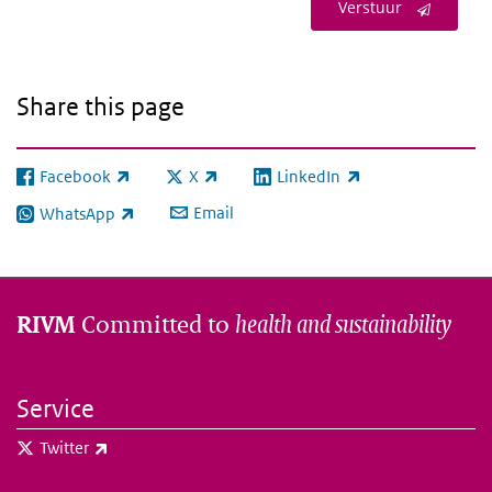
Verstuur
Share this page
Facebook
X
LinkedIn
(link is external)
(link is external)
(link is external)
Email
WhatsApp
(link is external)
Committed to
health and sustainability
RIVM
Service
(link is external)
Twitter