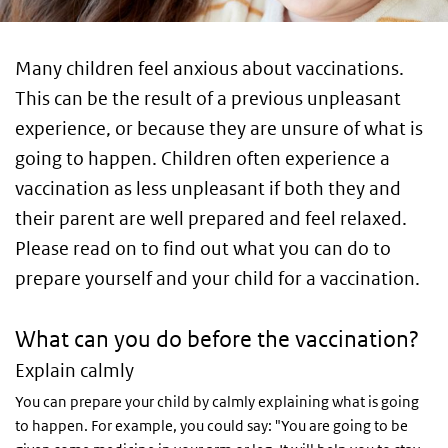
Many children feel anxious about vaccinations.
This can be the result of a previous unpleasant
experience, or because they are unsure of what is
going to happen. Children often experience a
vaccination as less unpleasant if both they and
their parent are well prepared and feel relaxed.
Please read on to find out what you can do to
prepare yourself and your child for a vaccination.
What can you do before the vaccination?
Explain calmly
You can prepare your child by calmly explaining what is going
to happen. For example, you could say: "You are going to be