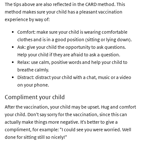
The tips above are also reflected in the CARD method. This
method makes sure your child has a pleasant vaccination
experience by way of:
Comfort: make sure your child is wearing comfortable
clothes and is in a good position (sitting or lying down).
Ask: give your child the opportunity to ask questions.
Help your child if they are afraid to ask a question.
Relax: use calm, positive words and help your child to
breathe calmly.
Distract: distract your child with a chat, music or a video
on your phone.
Compliment your child
After the vaccination, your child may be upset. Hug and comfort
your child. Don't say sorry for the vaccination, since this can
actually make things more negative. It's better to give a
compliment, for example: "I could see you were worried. Well
done for sitting still so nicely!"