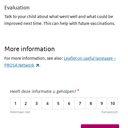
Evaluation
Talk to your child about what went well and what could be
improved next time. This can help with future vaccinations.
More information
For more information, see also:
Leaflet on useful language –
(link is external)
PROSA Network
.
*
Heeft deze informatie u geholpen?
1
2
3
4
5
6
7
8
9
10
Helemaal niet
Fantastisch