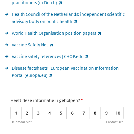
(link is external)
practitioners (in Dutch)
Health Council of the Netherlands: independent scientific
(link is external)
advisory body on public health
(link is external)
World Health Organisation position papers
(link is external)
Vaccine Safety Net
(link is external)
Vaccine safety references | CHOP.edu
Disease factsheets | European Vaccination Information
(link is external)
Portal (europa.eu)
*
Heeft deze informatie u geholpen?
1
2
3
4
5
6
7
8
9
10
Helemaal niet
Fantastisch