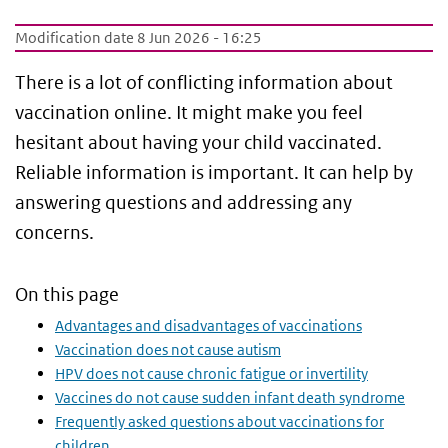
Modification date 8 Jun 2026 - 16:25
There is a lot of conflicting information about
vaccination online. It might make you feel
hesitant about having your child vaccinated.
Reliable information is important. It can help by
answering questions and addressing any
concerns.
On this page
Advantages and disadvantages of vaccinations
Vaccination does not cause autism
HPV does not cause chronic fatigue or invertility
Vaccines do not cause sudden infant death syndrome
Frequently asked questions about vaccinations for
children