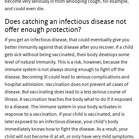
become very seriously ill from whooping cough, for example,
and could even die.
Does catching an infectious disease not
offer enough protection?
If you get an infectious disease, that could eventually give you
better immunity against that disease after you recover. If a child
gets sick without being vaccinated, their body develops some
level of natural immunity. This is a risk, however, because the
immune system is not always strong enough to fight off the
disease. Becoming ill could lead to serious complications and
hospital admission. Vaccination does not prevent all cases of
disease. But vaccinating does lead to a less serious course of
illness. A vaccination teaches the body what to do if it exposed
to a disease. The immune system in your body activates in
response to a vaccination. If your child is vaccinated, and is
later exposed to an infectious disease, your child’s body
immediately knows how to fight the disease. As a result, your
child will not become ill at all, or only have very mild symptoms.