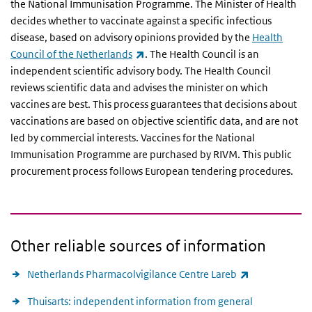
the National Immunisation Programme. The Minister of Health
decides whether to vaccinate against a specific infectious
disease, based on advisory opinions provided by the
Health
(link is external)
Council of the Netherlands
. The Health Council is an
independent scientific advisory body. The Health Council
reviews scientific data and advises the minister on which
vaccines are best. This process guarantees that decisions about
vaccinations are based on objective scientific data, and are not
led by commercial interests. Vaccines for the National
Immunisation Programme are purchased by RIVM. This public
procurement process follows European tendering procedures.
Other reliable sources of information
(link is extern
Netherlands Pharmacolvigilance Centre Lareb
Thuisarts: independent information from general