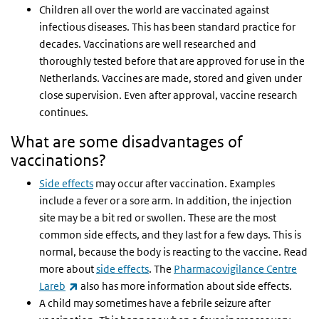
Children all over the world are vaccinated against
infectious diseases. This has been standard practice for
decades. Vaccinations are well researched and
thoroughly tested before that are approved for use in the
Netherlands. Vaccines are made, stored and given under
close supervision. Even after approval, vaccine research
continues.
What are some disadvantages of
vaccinations?
Side effects
may occur after vaccination. Examples
include a fever or a sore arm. In addition, the injection
site may be a bit red or swollen. These are the most
common side effects, and they last for a few days. This is
normal, because the body is reacting to the vaccine. Read
more about
side effects
. The
Pharmacovigilance Centre
(link is external)
Lareb
also has more information about side effects.
A child may sometimes have a febrile seizure after