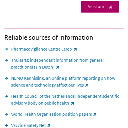
Verstuur
Reliable sources of information
(link is external)
Pharmacovigilance Centre Lareb
Thuisarts: independant information from general
(link is external)
practitioners (in Dutch)
NEMO Kennislink, an online platform reporting on how
(link is external)
science and technology affect our lives
Health Council of the Netherlands: independent scientific
(link is external)
advisory body on public health
(link is external)
World Health Organisation position papers
(link is external)
Vaccine Safety Net