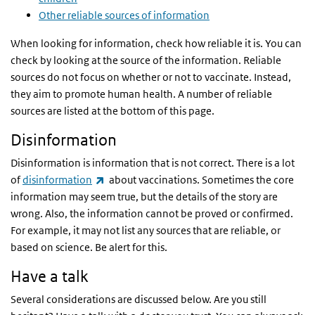
Other reliable sources of information
When looking for information, check how reliable it is. You can
check by looking at the source of the information. Reliable
sources do not focus on whether or not to vaccinate. Instead,
they aim to promote human health. A number of reliable
sources are listed at the bottom of this page.
Disinformation
Disinformation is information that is not correct. There is a lot
(link is external)
of
disinformation
about vaccinations. Sometimes the core
information may seem true, but the details of the story are
wrong. Also, the information cannot be proved or confirmed.
For example, it may not list any sources that are reliable, or
based on science. Be alert for this.
Have a talk
Several considerations are discussed below. Are you still