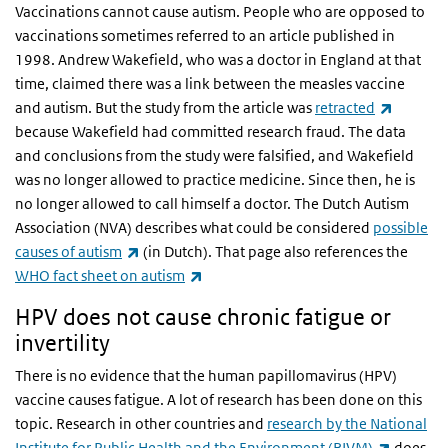
Vaccinations cannot cause autism. People who are opposed to
vaccinations sometimes referred to an article published in
1998. Andrew Wakefield, who was a doctor in England at that
time, claimed there was a link between the measles vaccine
(link is 
and autism. But the study from the article was
retracted
because Wakefield had committed research fraud. The data
and conclusions from the study were falsified, and Wakefield
was no longer allowed to practice medicine. Since then, he is
no longer allowed to call himself a doctor. The Dutch Autism
Association (NVA) describes what could be considered
possible
(link is external)
causes of autism
(in Dutch).
That page also references the
(link is external)
WHO fact sheet on autism
HPV does not cause chronic fatigue or
invertility
There is no evidence that the human papillomavirus (HPV)
vaccine causes fatigue. A lot of research has been done on this
topic. Research in other countries and
research by the National
(link is 
Institute for Public Health and the Environment (RIVM)
does