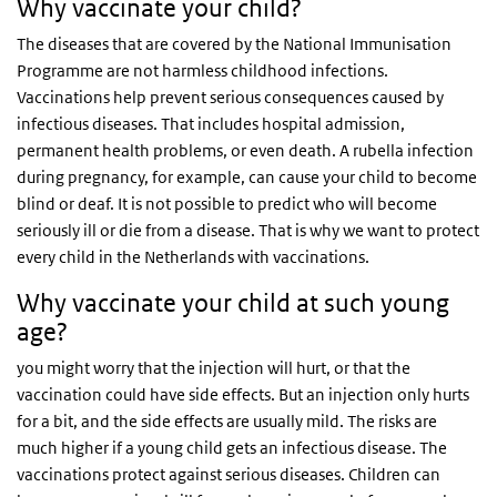
Why vaccinate your child?
The diseases that are covered by the National Immunisation
Programme are not harmless childhood infections.
Vaccinations help prevent serious consequences caused by
infectious diseases. That includes hospital admission,
permanent health problems, or even death. A rubella infection
during pregnancy, for example, can cause your child to become
blind or deaf. It is not possible to predict who will become
seriously ill or die from a disease. That is why we want to protect
every child in the Netherlands with vaccinations.
Why vaccinate your child at such young
age?
you might worry that the injection will hurt, or that the
vaccination could have side effects. But an injection only hurts
for a bit, and the side effects are usually mild. The risks are
much higher if a young child gets an infectious disease. The
vaccinations protect against serious diseases. Children can