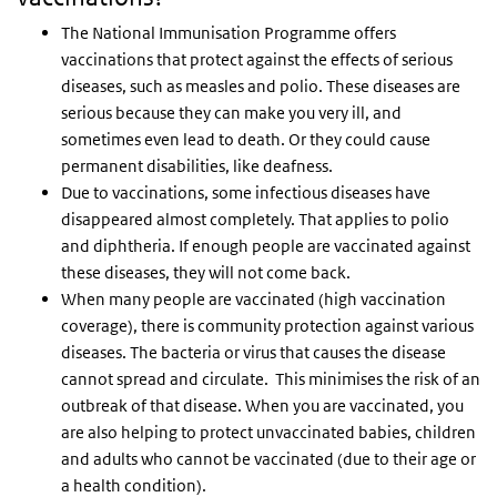
The National Immunisation Programme offers
vaccinations that protect against the effects of serious
diseases, such as measles and polio. These diseases are
serious because they can make you very ill, and
sometimes even lead to death. Or they could cause
permanent disabilities, like deafness.
Due to vaccinations, some infectious diseases have
disappeared almost completely. That applies to polio
and diphtheria. If enough people are vaccinated against
these diseases, they will not come back.
When many people are vaccinated (high vaccination
coverage), there is community protection against various
diseases. The bacteria or virus that causes the disease
cannot spread and circulate. This minimises the risk of an
outbreak of that disease. When you are vaccinated, you
are also helping to protect unvaccinated babies, children
and adults who cannot be vaccinated (due to their age or
a health condition).