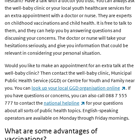
hesitant? Have a talk with a doctor you trust. You can always ask
the well-baby clinic or your local youth healthcare services for
an extra appointment with a doctor or nurse. They are experts
on childhood vaccinations and child health. It is free to talk to
them, and they can help you by answering questions and
discussing your concerns. The doctor or nurse will take your
hesitations seriously, and give you information that could be
relevant in considering your personal situation.
Would you like to make an appointment for an extra talk at the
well-baby clinic? Then contact the well-baby clinic, Municipal
Public Health Service (GGD) or Centre for Youth and Family near
(link i
you. You can
look up your local GGD organisation online
. If
you have questions or concerns, you can also call 088 7 555
(link is external)
777 to contact the
national helpline
for your questions
about all sorts of public health topics. English-speaking
operators are available on Monday through Friday mornings.
What are some advantages of
vaccinations?