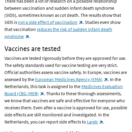
There has been a lot of research on a possible relationship
between vaccination and sudden infant death syndrome
(SIDS), sometimes known as cot death. The results show that
(link is external)
SIDS is
not a side effect of vaccination
. Studies even show
that vaccination
reduces the risk of sudden infant death
(link is external)
syndrome
.
Vaccines are tested
Vaccines are tested rigorously before they are approved for use.
The safety standards used for vaccine testing are very strict.
Official authorities assess vaccine safety. In Europe, vaccines are
(link is exter
assessed by the
European Medicines Agency (EMA)
. In the
Netherlands, this task is assigned to the
Medicines Evaluation
(link is external)
Board (CBG-MEB)
. Thanks to these thorough assessments,
we know that vaccines are safe and effective for everyone who
receives them. Even after a vaccine is approved for use, possible
side effects are still monitored and investigated. In the
(link is externa
Netherlands, you can report side effects to
Lareb
.