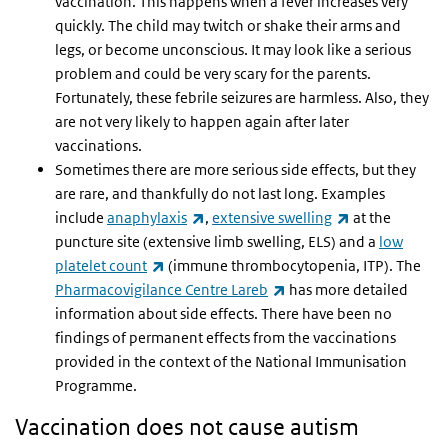
vaccination. This happens when a fever increases very
quickly. The child may twitch or shake their arms and
legs, or become unconscious. It may look like a serious
problem and could be very scary for the parents.
Fortunately, these febrile seizures are harmless. Also, they
are not very likely to happen again after later
vaccinations.
Sometimes there are more serious side effects, but they
are rare, and thankfully do not last long.
Examples
(link is external)
(link is externa
include
anaphylaxis
,
extensive swelling
at the
puncture site (extensive limb swelling, ELS) and a
low
(link is external)
platelet count
(immune thrombocytopenia, ITP). The
(link is external)
Pharmacovigilance Centre Lareb
has more detailed
information about side effects. There have been no
findings of permanent effects from the vaccinations
provided in the context of the National Immunisation
Programme.
Vaccination does not cause autism