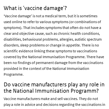
What is 'vaccine damage'?
‘Vaccine damage’ is not a medical term, but it is sometimes
used online to refer to various symptoms (or combinations of
symptoms). That includes symptoms that often do not have a
clear and objective cause, such as chronic health conditions,
disabilities, behavioural problems, allergies, autistic spectrum
disorders, sleep problems or change in appetite. There is no
scientific evidence linking these symptoms to vaccinations
covered by the National Immunisation Programme. There have
been no findings of permanent damage from the vaccinations
provided in the context of the National Immunisation
Programme.
Do vaccine manufacturers play any role in
the National Immunisation Programm?
Vaccine manufacturers make and sell vaccines. They do not
play a role in advice and decisions regarding the vaccinations in