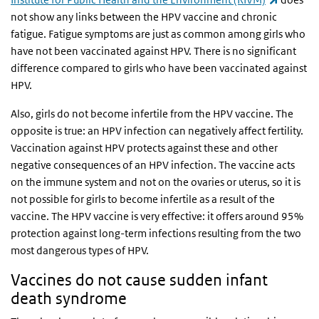
not show any links between the HPV vaccine and chronic
fatigue. Fatigue symptoms are just as common among girls who
have not been vaccinated against HPV. There is no significant
difference compared to girls who have been vaccinated against
HPV.
Also, girls do not become infertile from the HPV vaccine. The
opposite is true: an HPV infection can negatively affect fertility.
Vaccination against HPV protects against these and other
negative consequences of an HPV infection. The vaccine acts
on the immune system and not on the ovaries or uterus, so it is
not possible for girls to become infertile as a result of the
vaccine. The HPV vaccine is very effective: it offers around 95%
protection against long-term infections resulting from the two
most dangerous types of HPV.
Vaccines do not cause sudden infant
death syndrome