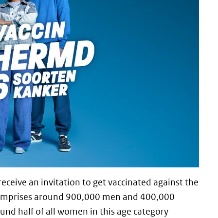
receive an invitation to get vaccinated against the
comprises around 900,000 men and 400,000
nd half of all women in this age category