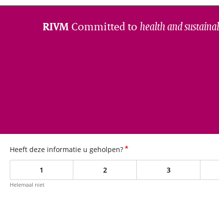
Committed to
health and sustainab
RIVM
*
Heeft deze informatie u geholpen?
1
2
3
Helemaal niet