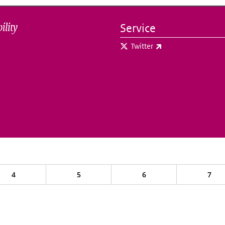
ility
Service
(link is external)
Twitter
4
5
6
7