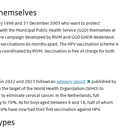
themselves
uary 1996 and 31 December 2003 who want to protect
ith the Municipal Public Health Service (GGD) themselves at
 of the campaign developed by RIVM and GGD GHOR Nederland.
o vaccinations six months apart. The HPV vaccination scheme is
 coordinated by RIVM. Vaccination is free of charge for both
(link is external)
 in 2022 and 2023 follows an
advisory report
published by
th the target of the World Health Organization (WHO) to
o eliminate cervical cancer. In the Netherlands, full
ly to 70%. As for boys aged between 9 and 18, half of whom
n 50% have now had their first vaccination against HPV.
types