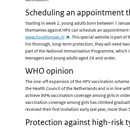
Scheduling an appointment 
Starting in week 2, young adults born between 1 Jan
themselves against HPV can schedule an appointment w
(link is external)
www.hpvafspraak.nl
. This special website is part
For thorough, long-term protection, they will need tw
part of the National Immunisation Programme, which is
teenagers and young adults aged 26 and under.
WHO opinion
The one-off expansion of the HPV vaccination scheme
the Health Council of the Netherlands and is in line wi
achieve 90% vaccination coverage among girls in order t
vaccination coverage among girls has climbed gradual
received their first invitation early last year, more tha
Protection against high-risk 