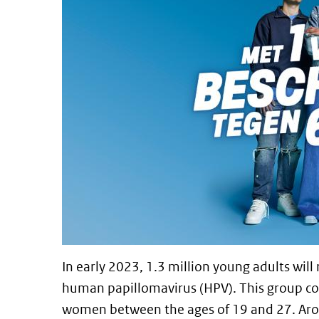
In early 2023, 1.3 million young adults will 
human papillomavirus (HPV). This group 
women between the ages of 19 and 27. Arou