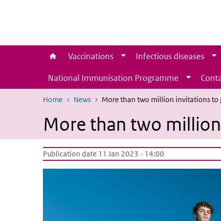
Skip to main content
Skip to main navigation
Vaccinations
Infectious diseases
National Immunisation Programme
Conta
Home
News
More than two million invitations to
More than two million 
Publication date 11 Jan 2023 - 14:00