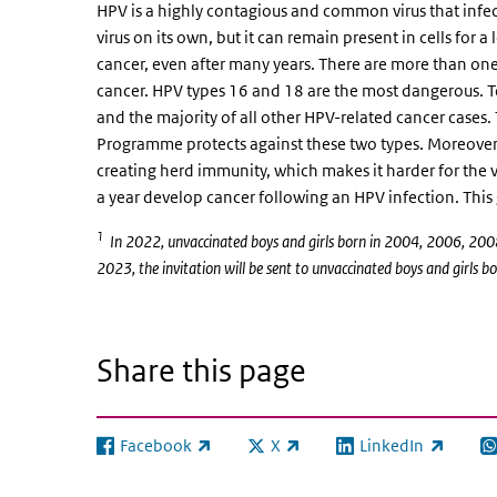
HPV is a highly contagious and common virus that infects
virus on its own, but it can remain present in cells for 
cancer, even after many years. There are more than one
cancer. HPV types 16 and 18 are the most dangerous. To
and the majority of all other HPV-related cancer cases.
Programme protects against these two types. Moreover, 
creating herd immunity, which makes it harder for the 
a year develop cancer following an HPV infection. T
1
In 2022, unvaccinated boys and girls born in 2004, 2006, 2008
2023, the invitation will be sent to unvaccinated boys and girl
Share this page
Facebook
X
LinkedIn
(link is external)
(link is external)
(link is external)
(l