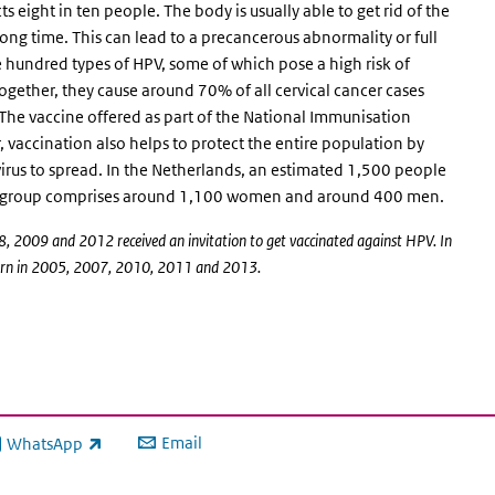
 eight in ten people. The body is usually able to get rid of the
a long time. This can lead to a precancerous abnormality or full
 hundred types of HPV, some of which pose a high risk of
gether, they cause around 70% of all cervical cancer cases
 The vaccine offered as part of the National Immunisation
vaccination also helps to protect the entire population by
virus to spread. In the Netherlands, an estimated 1,500 people
his group comprises around 1,100 women and around 400 men.
, 2009 and 2012 received an invitation to get vaccinated against HPV. In
s born in 2005, 2007, 2010, 2011 and 2013.
Email
WhatsApp
ink is external)