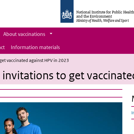
National Institute for Public Healt
and the Environment
Ministry of Health, Welfare and Sport
About vaccinations
ct
Information materials
 get vaccinated against HPV in 2023
invitations to get vaccinat
I