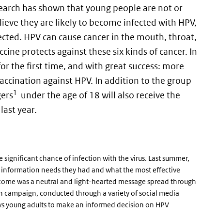
esearch has shown that young people are not or
elieve they are likely to become infected with HPV,
ected. HPV can cause cancer in the mouth, throat,
ccine protects against these six kinds of cancer. In
 for the first time, and with great success: more
accination against HPV. In addition to the group
1
gers
under the age of 18 will also receive the
last year.
 significant chance of infection with the virus. Last summer,
information needs they had and what the most effective
tcome was a neutral and light-hearted message spread through
n campaign, conducted through a variety of social media
ws young adults to make an informed decision on HPV