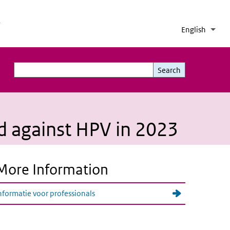
h
English
Lang
Coll
List 
Search
Search
ed against HPV in 2023
More Information
nformatie voor professionals