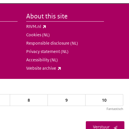
About this site
(link is external)
RIVM.nl
Cookies (NL)
Responsible disclosure (NL)
Privacy statement (NL)
Accessibility (NL)
(link is external)
Website archive
8
9
10
Fantastisch
Verstuur