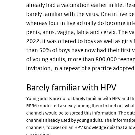
already had a vaccination earlier in life. R
barely familiar with the virus. One in five b
whereas four in five actually do become inf
penis, anus, vagina, labia and cervix. The va
2022, it was offered to boys as well as girls
than 50% of boys have now had their first v
of young adults, more than 800,000 teena
invitation, in a repeat of a practice adopted 
Barely familiar with HPV
Young adults are not or barely familiar with HPV and the
RIVM conducted a survey among them to find out what 
channels would be to spread this information. The ou
channels already used by young adults. The informatio
channels, focuses on an HPV knowledge quiz that allo
vaccination.