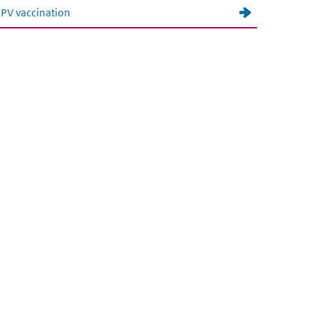
PV vaccination