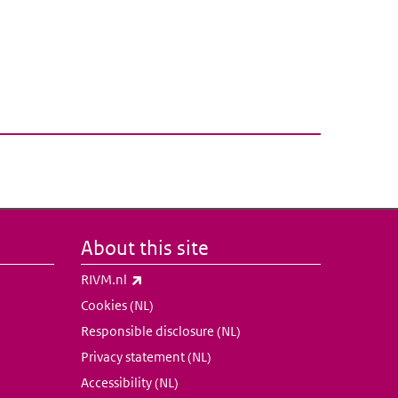
About this site
(link is external)
RIVM.nl
Cookies (NL)
Responsible disclosure (NL)
Privacy statement (NL)
Accessibility (NL)