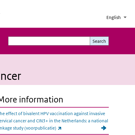
h
English
Lang
Coll
List 
Search
Search
ancer
More information
he effect of bivalent HPV vaccination against invasive
ervical cancer and CIN3+ in the Netherlands: a national
(link is external)
inkage study (voorpublicatie)