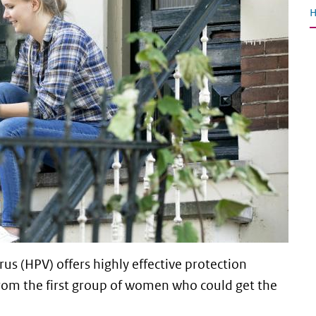
H
s (HPV) offers highly effective protection
 from the first group of women who could get the