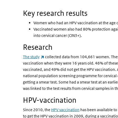
Key research results
Women who had an HPV vaccination at the age of
Vaccinated women also had 80% protection again
into cervical cancer (CIN3+).
Research
(link is external)
The study
collected data from 104,661 women. Thes
vaccination when they were 16 years old. 46% of these
vaccinated, and 49% did not get the HPV vaccination. A
national population screening programme for cervical ca
getting a smear test. Some had a smear test at an earli
was linked to the test results from cervical samples in
HPV-vaccination
Since 2010, the
HPV vaccination
has been available to 
to get the HPV vaccination in 2009, during a vaccinatio