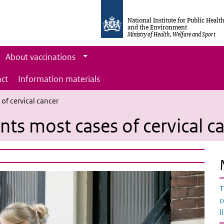
National Institute for Public Healt
and the Environment
Ministry of Health, Welfare and Sport
About vaccinations
ct
Information materials
of cervical cancer
ts most cases of cervical c
T
c
l