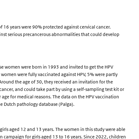
 16 years were 90% protected against cervical cancer.
st serious precancerous abnormalities that could develop
e women were born in 1993 and invited to get the HPV
 women were fully vaccinated against HPV, 5% were partly
round the age of 30, they received an invitation for the
ncer, and could take part by using a self-sampling test kit or
er age for medical reasons. The data on the HPV vaccination
 the Dutch pathology database (Palga).
girls aged 12 and 13 years. The women in this study were able
n campaign for girls aged 13 to 16 years. Since 2022, children