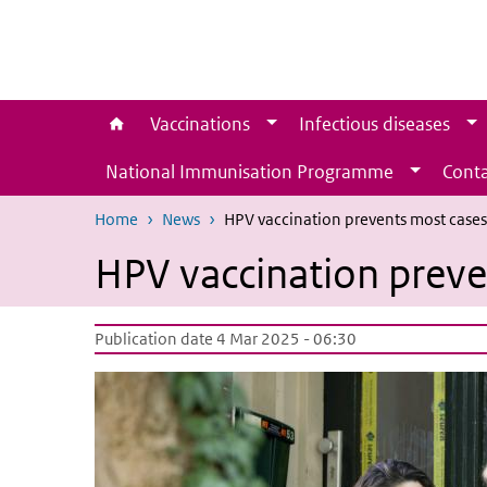
Skip to main content
Skip to main navigation
Vaccinations
Infectious diseases
National Immunisation Programme
Conta
Home
News
HPV vaccination prevents most cases 
HPV vaccination preven
Publication date 4 Mar 2025 - 06:30