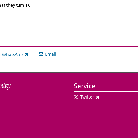
hat they turn 10
Email
WhatsApp
ink is external)
ility
Service
(link is external)
Twitter