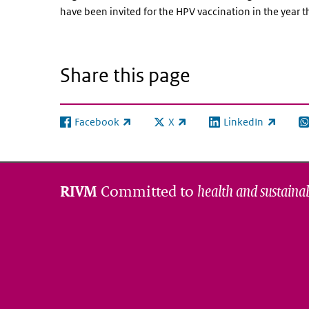
have been invited for the HPV vaccination in the year t
Share this page
Facebook
X
LinkedIn
(link is external)
(link is external)
(link is external)
(l
Committed to
health and sustainab
RIVM