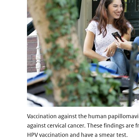
Vaccination against the human papillomaviru
against cervical cancer. These findings are
HPV vaccination and have a smear test.