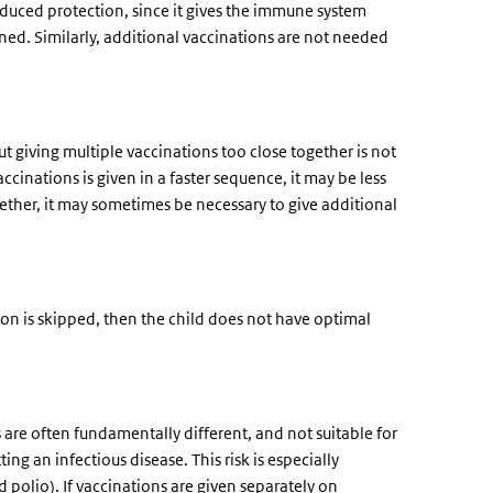
nduced protection, since it gives the immune system
nned. Similarly, additional vaccinations are not needed
ut giving multiple vaccinations too close together is not
nations is given in a faster sequence, it may be less
ogether, it may sometimes be necessary to give additional
tion is skipped, then the child does not have optimal
are often fundamentally different, and not suitable for
ting an infectious disease. This risk is especially
 polio). If vaccinations are given separately on