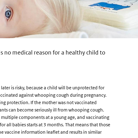
is no medical reason for a healthy child to
er is risky, because a child will be unprotected for
 vaccinated against whooping cough during pregnancy.
ting protection. If the mother was not vaccinated
fants can become seriously ill from whooping cough.
h multiple components at a young age, and vaccinating
or all babies starts at 3 months. That means that those
e vaccine information leaflet and results in similar