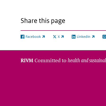
Share this page
Facebook
X
LinkedIn
(link is external)
(link is external)
(link is external)
(l
Committed to
health and sustainab
RIVM