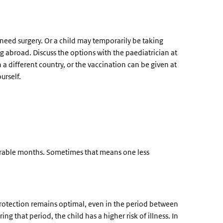
r need surgery. Or a child may temporarily be taking
g abroad. Discuss the options with the paediatrician at
n a different country, or the vaccination can be given at
urself.
ulnerable months. Sometimes that means one less
protection remains optimal, even in the period between
ng that period, the child has a higher risk of illness. In