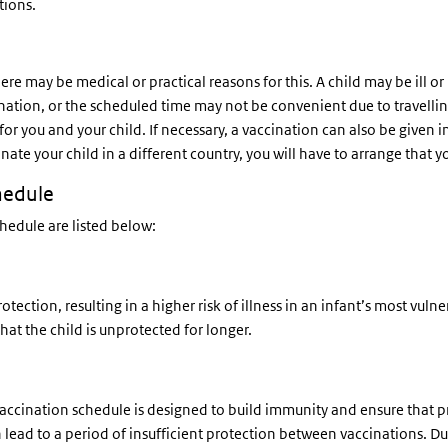
tions.
re may be medical or practical reasons for this. A child may be ill o
nation, or the scheduled time may not be convenient due to travellin
or you and your child. If necessary, a vaccination can also be given i
inate your child in a different country, you will have to arrange that yo
hedule
hedule are listed below:
rotection, resulting in a higher risk of illness in an infant’s most v
hat the child is unprotected for longer.
accination schedule is designed to build immunity and ensure that 
an lead to a period of insufficient protection between vaccinations. Duri