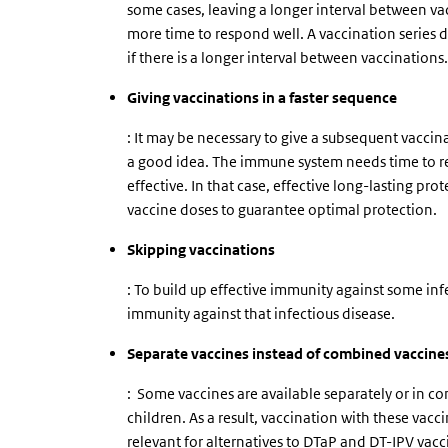
some cases, leaving a longer interval between va
more time to respond well. A vaccination series d
if there is a longer interval between vaccinations.
Giving vaccinations in a faster sequence
: It may be necessary to give a subsequent vaccina
a good idea. The immune system needs time to res
effective. In that case, effective long-lasting p
vaccine doses to guarantee optimal protection.
Skipping vaccinations
: To build up effective immunity against some inf
immunity against that infectious disease.
Separate vaccines instead of combined vaccine
:
Some vaccines are available separately or in c
children. As a result, vaccination with these vaccin
relevant for alternatives to DTaP and DT-IPV vacc