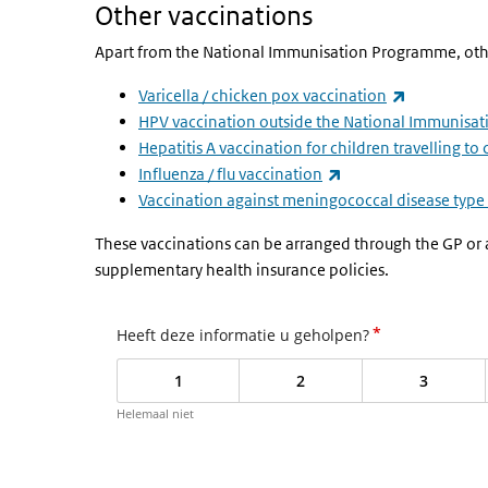
Other vaccinations
Apart from the National Immunisation Programme, other 
(link is ext
Varicella / chicken pox vaccination
HPV vaccination outside the National Immunis
Hepatitis A vaccination for children travelling to
(link is external)
Influenza / flu vaccination
Vaccination against meningococcal disease type
These vaccinations can be arranged through the GP or a t
supplementary health insurance policies.
*
Heeft deze informatie u geholpen?
1
2
3
Helemaal niet