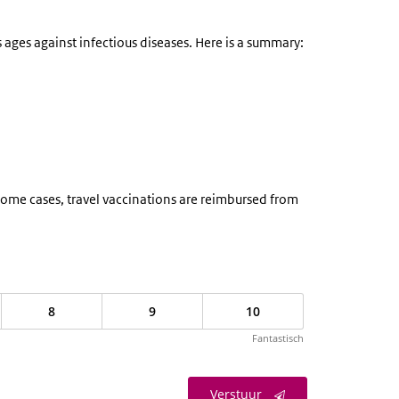
ages against infectious diseases. Here is a summary:
n some cases, travel vaccinations are reimbursed from
8
9
10
Fantastisch
Verstuur