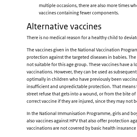
multiple occasions, there are also more times whe
vaccines containing fewer components.
Alternative vaccines
There is no medical reason for a healthy child to devi
The vaccines given in the National Vaccination Program
protection against the targeted diseases in babies. Th
not suitable for this age group. These vaccines have a
vaccinations. However, they can be used as subsequent v
optimally in children who have previously been vaccina
insufficient and unpredictable protection. That means th
street refuse that gets into a wound, or from the bite 
correct vaccine if they are injured, since they may not 
In the National Immunisation Programme, girls and boy
also vaccines against HPV that also offer protection ag
vaccinations are not covered by basic health insurance