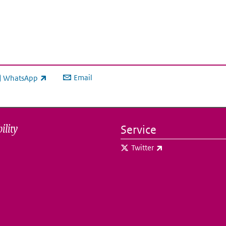
Email
WhatsApp
ink is external)
ility
Service
(link is external)
Twitter