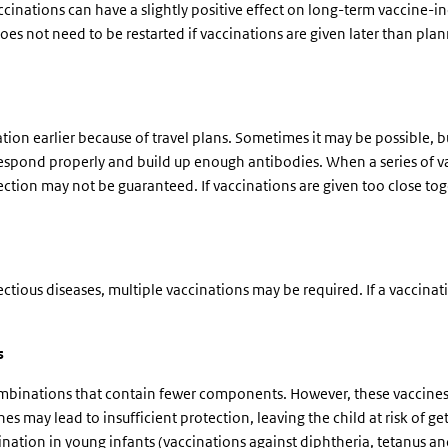
ccinations can have a slightly positive effect on long-term vaccine-i
oes not need to be restarted if vaccinations are given later than pla
tion earlier because of travel plans. Sometimes it may be possible, b
pond properly and build up enough antibodies. When a series of vacci
rotection may not be guaranteed. If vaccinations are given too close t
ectious diseases, multiple vaccinations may be required. If a vaccina
s
ombinations that contain fewer components. However, these vaccines 
es may lead to insufficient protection, leaving the child at risk of get
ination in young infants (vaccinations against diphtheria, tetanus and