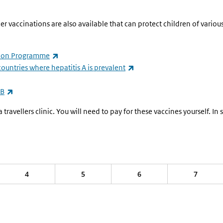
vaccinations are also available that can protect children of various 
ernal)
(link is external)
ation Programme
(link is external)
 countries where hepatitis A is prevalent
(link is external)
 B
ravellers clinic. You will need to pay for these vaccines yourself. I
4
5
6
7