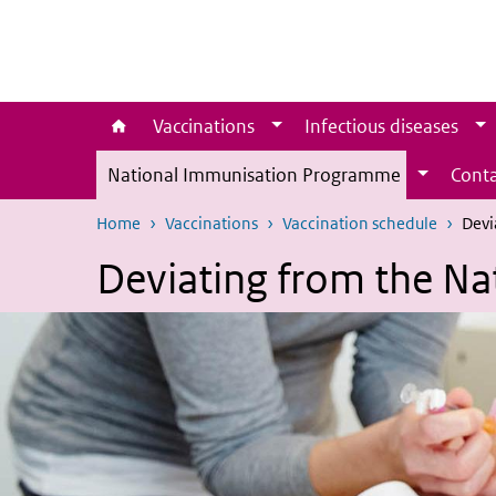
Skip to main content
Skip to main navigation
Vaccinations
Infectious diseases
National Immunisation Programme
Conta
Home
Vaccinations
Vaccination schedule
Devi
Deviating from the N