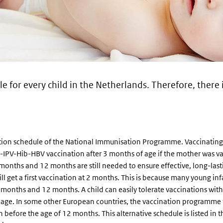
e for every child in the Netherlands. Therefore, there 
ion schedule of the National Immunisation Programme. Vaccinating lat
TaP-IPV-Hib-HBV vaccination after 3 months of age if the mother was
 5 months and 12 months are still needed to ensure effective, long-las
l get a first vaccination at 2 months. This is because many young in
 months and 12 months. A child can easily tolerate vaccinations wit
r age. In some other European countries, the vaccination programme f
efore the age of 12 months. This alternative schedule is listed in th