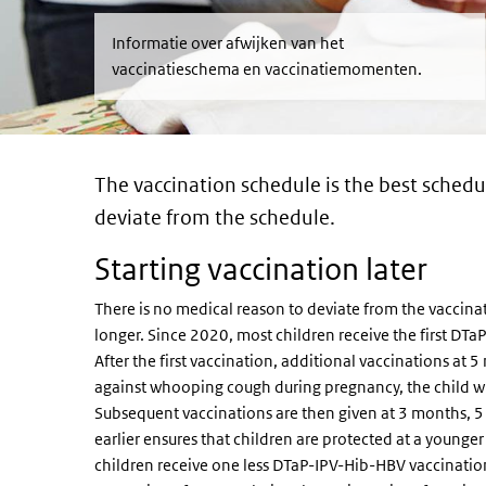
Informatie over afwijken van het
vaccinatieschema en vaccinatiemomenten.
The vaccination schedule is the best schedul
deviate from the schedule.
Starting vaccination later
There is no medical reason to deviate from the vaccinat
longer. Since 2020, most children receive the first D
After the first vaccination, additional vaccinations at
against whooping cough during pregnancy, the child wil
Subsequent vaccinations are then given at 3 months, 5
earlier ensures that children are protected at a younge
children receive one less DTaP-IPV-Hib-HBV vaccination b