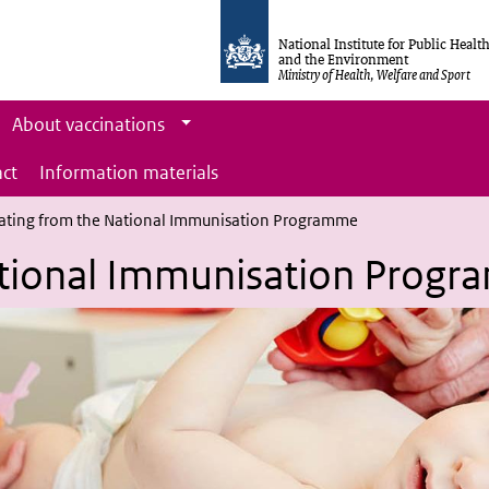
National Institute for Public Healt
and the Environment
Ministry of Health, Welfare and Sport
About vaccinations
ct
Information materials
ating from the National Immunisation Programme
ational Immunisation Prog