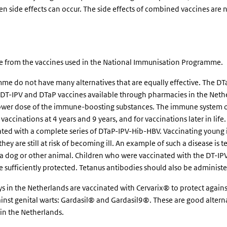
n side effects can occur. The side effects of combined vaccines are 
ate from the vaccines used in the National Immunisation Programme.
me do not have many alternatives that are equally effective. The DT
e DT-IPV and DTaP vaccines available through pharmacies in the Neth
 lower dose of the immune-boosting substances. The immune system of
accinations at 4 years and 9 years, and for vaccinations later in life
ted with a complete series of DTaP-IPV-Hib-HBV. Vaccinating young i
ey are still at risk of becoming ill. An example of such a disease is 
of a dog or other animal. Children who were vaccinated with the DT-IP
be sufficiently protected. Tetanus antibodies should also be administe
s in the Netherlands are vaccinated with Cervarix® to protect again
ainst genital warts: Gardasil® and Gardasil9®. These are good alterna
 in the Netherlands.