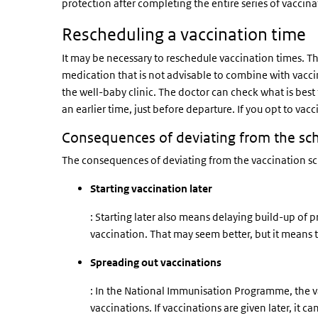
protection after completing the entire series of vaccina
Rescheduling a vaccination time
It may be necessary to reschedule vaccination times. The
medication that is not advisable to combine with vacci
the well-baby clinic. The doctor can check what is best f
an earlier time, just before departure. If you opt to vacc
Consequences of deviating from the sc
The consequences of deviating from the vaccination sc
Starting vaccination later
: Starting later also means delaying build-up of p
vaccination. That may seem better, but it means t
Spreading out vaccinations
: In the National Immunisation Programme, the v
vaccinations. If vaccinations are given later, it c