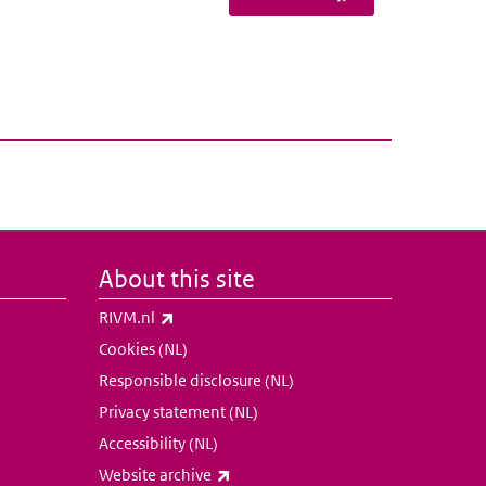
About this site
(link is external)
RIVM.nl
Cookies (NL)
Responsible disclosure (NL)
Privacy statement (NL)
Accessibility (NL)
(link is external)
Website archive