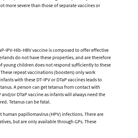
not more severe than those of separate vaccines or
aP-IPV-Hib-HBV vaccine is composed to offer effective
erlands do not have these properties, and are therefore
 young children does not respond sufficiently to these
. These repeat vaccinations (boosters) only work
nfants with these DT-IPV or DTaP vaccines leads to
tetanus. A person can get tetanus from contact with
V and/or DTaP vaccine as infants will always need the
red. Tetanus can be fatal.
st human papillomavirus (HPV) infections. There are
tives, but are only available through GPs. These