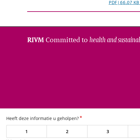
PDF | 66.07 KB
Committed to
health and sustainab
RIVM
*
Heeft deze informatie u geholpen?
1
2
3