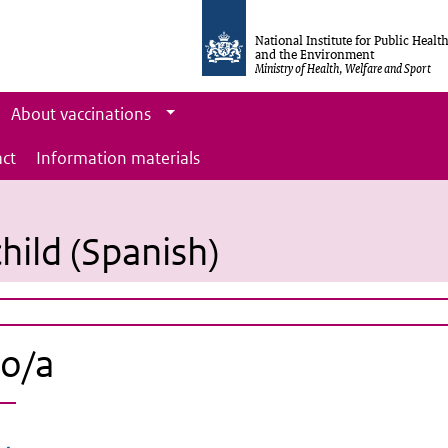
National Institute for Public Healt
and the Environment
Ministry of Health, Welfare and Sport
About vaccinations
ct
Information materials
hild (Spanish)
jo/a