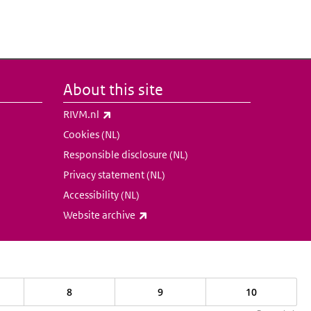
About this site
(link is external)
RIVM.nl
Cookies (NL)
Responsible disclosure (NL)
Privacy statement (NL)
Accessibility (NL)
(link is external)
Website archive
8
9
10