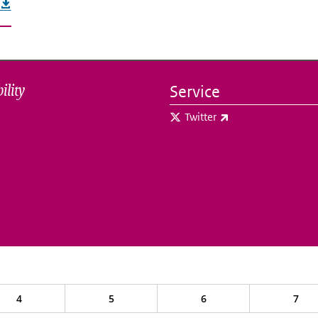
ility
Service
(link is external)
Twitter
4
5
6
7