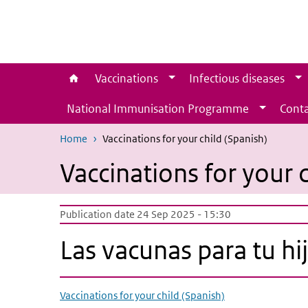
Skip to main content
Skip to main navigation
Vaccinations
Infectious diseases
National Immunisation Programme
Conta
Home
Vaccinations for your child (Spanish)
Vaccinations for your c
Publication date 24 Sep 2025 - 15:30
Las vacunas para tu hi
Vaccinations for your child (Spanish)