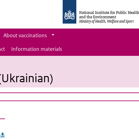
National Institute for Public Healt
and the Environment
Ministry of Health, Welfare and Sport
About vaccinations
ct
Information materials
 (Ukrainian)