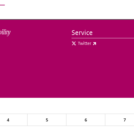
ility
Service
(link is external)
Twitter
4
5
6
7