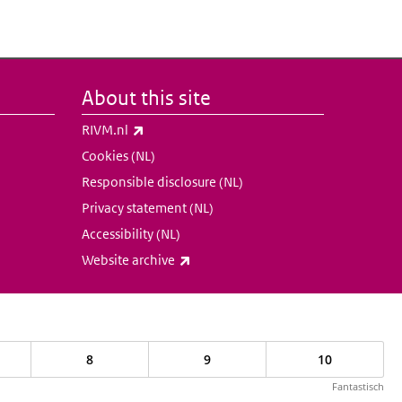
About this site
(link is external)
RIVM.nl
Cookies (NL)
Responsible disclosure (NL)
Privacy statement (NL)
Accessibility (NL)
(link is external)
Website archive
8
9
10
Fantastisch