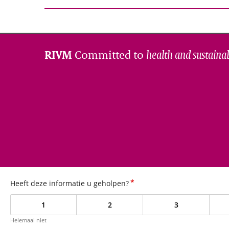
Committed to
health and sustainab
RIVM
*
Heeft deze informatie u geholpen?
1
2
3
Helemaal niet