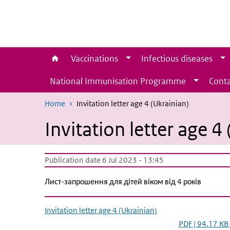
Skip to main content
Skip to main navigation
Vaccinations
Infectious diseases
National Immunisation Programme
Conta
Home
Invitation letter age 4 (Ukrainian)
Invitation letter age 4
Publication date 6 Jul 2023 - 13:45
Лист-запрошення для дітей віком від 4 років
Invitation letter age 4 (Ukrainian)
PDF | 94.17 KB